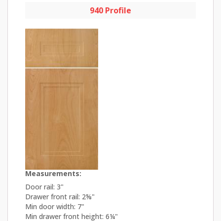
940 Profile
Measurements:
Door rail: 3"
Drawer front rail: 2⅝"
Min door width: 7"
Min drawer front height: 6¼"