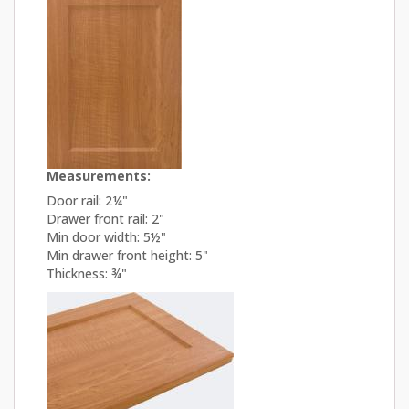
Measurements:
Door rail: 2¼"
Drawer front rail: 2"
Min door width: 5½"
Min drawer front height: 5"
Thickness: ¾"