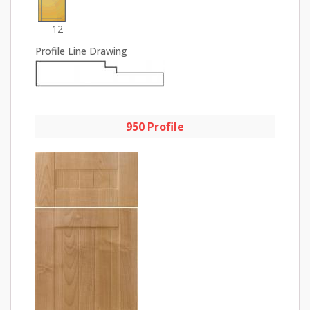
12
Profile Line Drawing
950 Profile