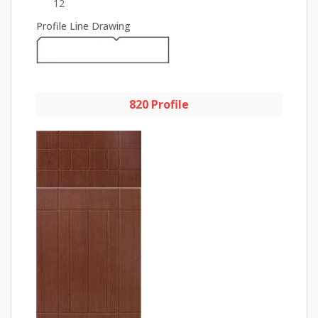
12
Profile Line Drawing
820 Profile