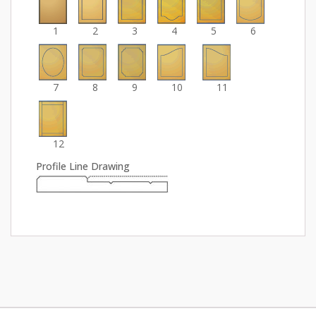
1
2
3
4
5
6
7
8
9
10
11
12
Profile Line Drawing