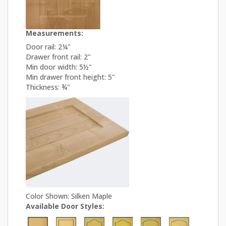
Measurements:
Door rail: 2¼"
Drawer front rail: 2"
Min door width: 5½"
Min drawer front height: 5"
Thickness: ¾"
Color Shown: Silken Maple
Available Door Styles: