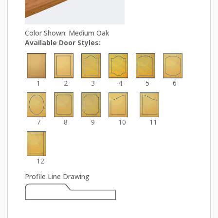
Color Shown: Medium Oak
Available Door Styles:
1
2
3
4
5
6
7
8
9
10
11
12
Profile Line Drawing