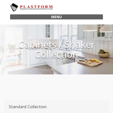
MENU
Cabinets / Shaker
Collection
Standard Collection