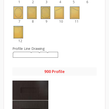
1
2
3
4
5
6
7
8
9
10
11
12
Profile Line Drawing
900 Profile