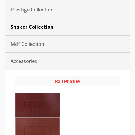
Prestige Collection
Shaker Collection
Mdf Collection
Accessories
800 Profile