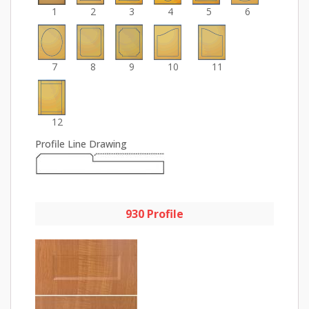
1
2
3
4
5
6
7
8
9
10
11
12
Profile Line Drawing
930 Profile