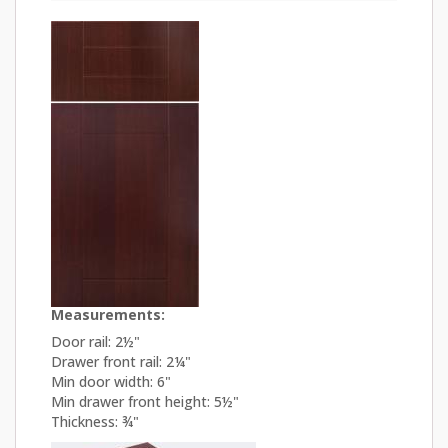
Measurements:
Door rail: 2½"
Drawer front rail: 2¼"
Min door width: 6"
Min drawer front height: 5½"
Thickness: ¾"