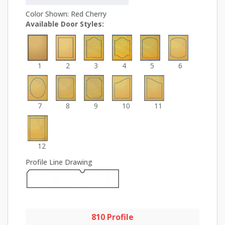
Color Shown: Red Cherry
Available Door Styles:
1
2
3
4
5
6
7
8
9
10
11
12
Profile Line Drawing
810 Profile