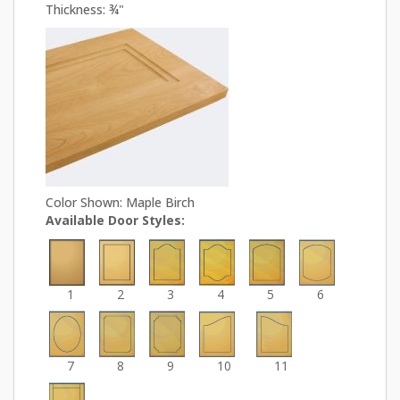
Thickness: ¾"
Color Shown: Maple Birch
Available Door Styles:
1
2
3
4
5
6
7
8
9
10
11