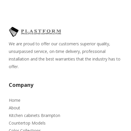
We are proud to offer our customers superior quality,
unsurpassed service, on-time delivery, professional
installation and the best warranties that the industry has to
offer.
Company
Home
About
Kitchen cabinets Brampton
Countertop Models
Color Collections