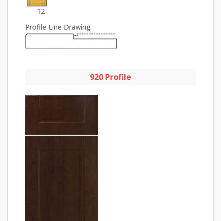
12
Profile Line Drawing
920 Profile