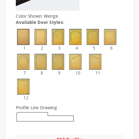
Color Shown: Wenge
Available Door Styles:
1
2
3
4
5
6
7
8
9
10
11
12
Profile Line Drawing