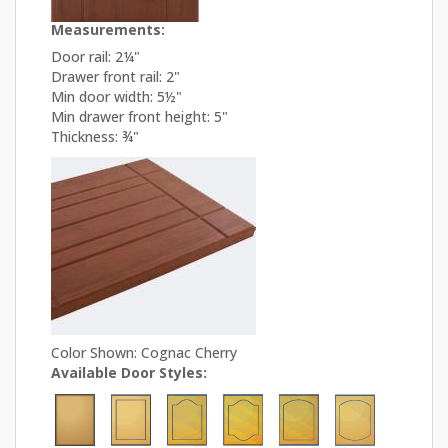
Measurements:
Door rail: 2¼"
Drawer front rail: 2"
Min door width: 5½"
Min drawer front height: 5"
Thickness: ¾"
Color Shown: Cognac Cherry
Available Door Styles: