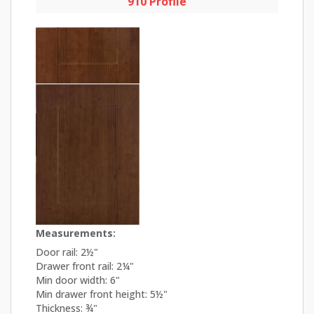
910 Profile
Measurements:
Door rail: 2½"
Drawer front rail: 2¼"
Min door width: 6"
Min drawer front height: 5½"
Thickness: ¾"