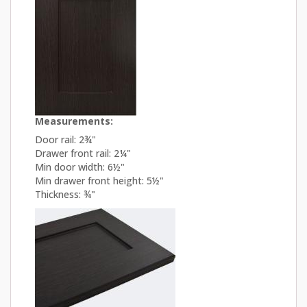
Measurements:
Door rail: 2¾"
Drawer front rail: 2¼"
Min door width: 6½"
Min drawer front height: 5½"
Thickness: ¾"