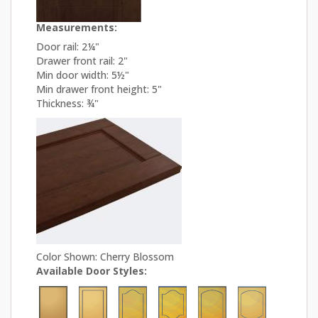
Measurements:
Door rail: 2¼"
Drawer front rail: 2"
Min door width: 5½"
Min drawer front height: 5"
Thickness: ¾"
Color Shown: Cherry Blossom
Available Door Styles: