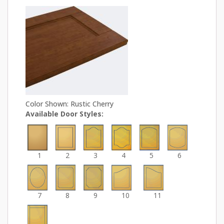
Color Shown: Rustic Cherry
Available Door Styles:
1
2
3
4
5
6
7
8
9
10
11