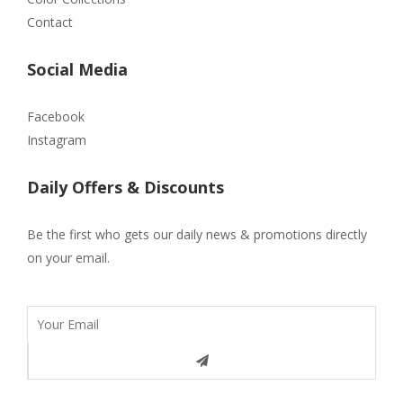
Contact
Social Media
Facebook
Instagram
Daily Offers & Discounts
Be the first who gets our daily news & promotions directly
on your email.