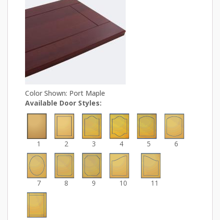
Color Shown: Port Maple
Available Door Styles:
1
2
3
4
5
6
7
8
9
10
11