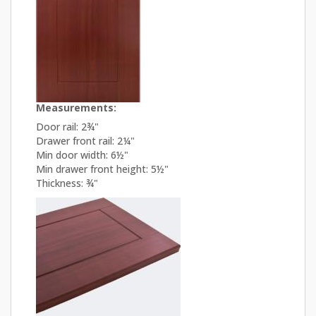
Measurements:
Door rail: 2¾"
Drawer front rail: 2¼"
Min door width: 6½"
Min drawer front height: 5½"
Thickness: ¾"