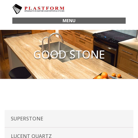
MENU
GOOD STONE
SUPERSTONE
LUCENT QUARTZ