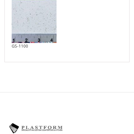
GS-1100