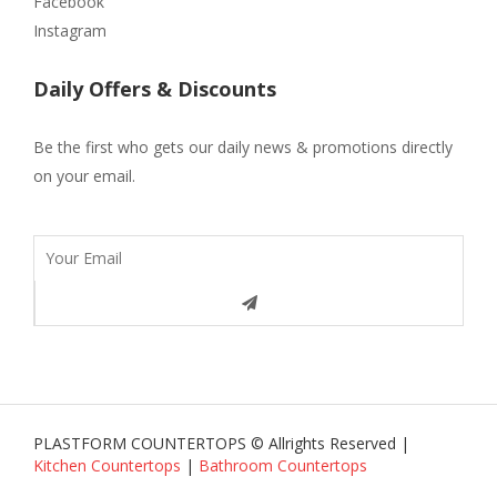
Facebook
Instagram
Daily Offers & Discounts
Be the first who gets our daily news & promotions directly
on your email.
PLASTFORM COUNTERTOPS © Allrights Reserved |
Kitchen Countertops
|
Bathroom Countertops