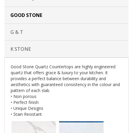
GOOD STONE
G & T
K STONE
Good Stone Quartz Countertops are highly engineered
quartz that offers grace & luxury to your kitchen. It
provides a perfect balance between durability and
aesthetics with guaranteed consistency in the colour and
pattern of each slab.
• Non porous
• Perfect finish
• Unique Designs
• Stain Resistant