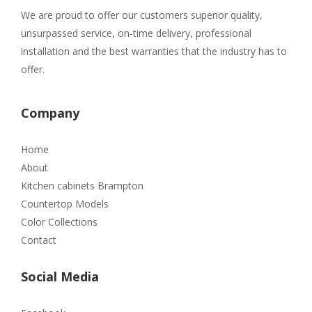
We are proud to offer our customers superior quality,
unsurpassed service, on-time delivery, professional
installation and the best warranties that the industry has to
offer.
Company
Home
About
Kitchen cabinets Brampton
Countertop Models
Color Collections
Contact
Social Media