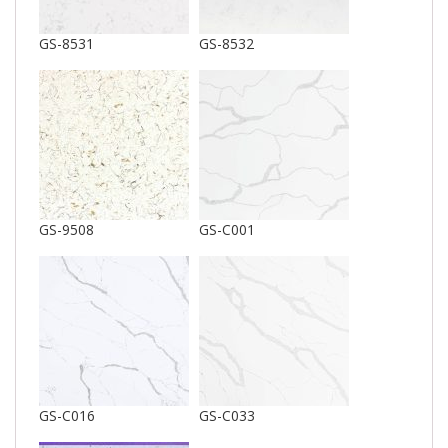
GS-8531
GS-8532
GS-9508
GS-C001
GS-C016
GS-C033