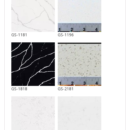
GS-1181
GS-1196
GS-1818
GS-2181