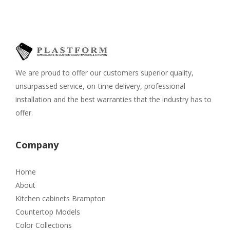
We are proud to offer our customers superior quality,
unsurpassed service, on-time delivery, professional
installation and the best warranties that the industry has to
offer.
Company
Home
About
Kitchen cabinets Brampton
Countertop Models
Color Collections