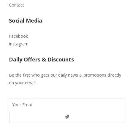
Contact
Social Media
Facebook
Instagram
Daily Offers & Discounts
Be the first who gets our daily news & promotions directly
on your email.