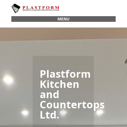
MENU
Plastform
Kitchen
and
Countertops
Ltd.