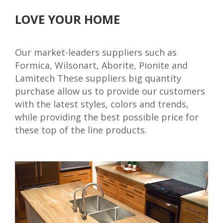
LOVE YOUR HOME
Our market-leaders suppliers such as
Formica, Wilsonart, Aborite, Pionite and
Lamitech These suppliers big quantity
purchase allow us to provide our customers
with the latest styles, colors and trends,
while providing the best possible price for
these top of the line products.