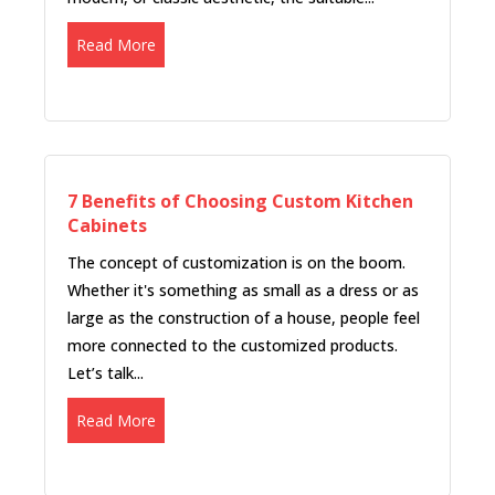
Read More
7 Benefits of Choosing Custom Kitchen
Cabinets
The concept of customization is on the boom.
Whether it's something as small as a dress or as
large as the construction of a house, people feel
more connected to the customized products.
Let’s talk...
Read More