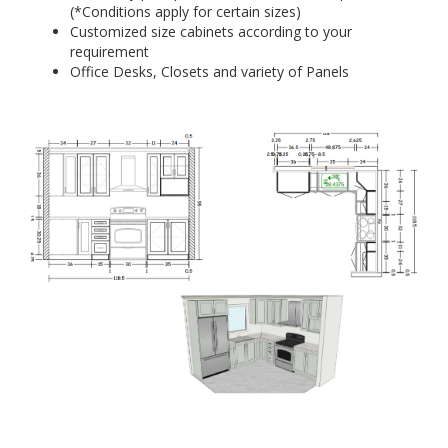
(*Conditions apply for certain sizes)
Customized size cabinets according to your
requirement
Office Desks, Closets and variety of Panels