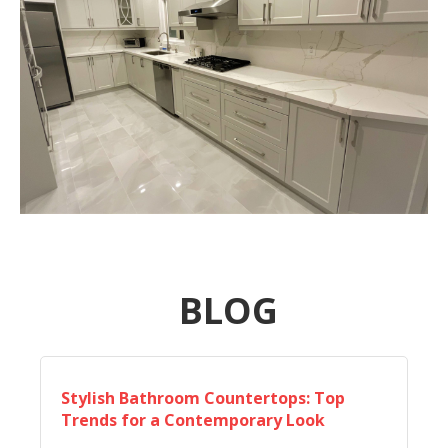
BLOG
Stylish Bathroom Countertops: Top
Trends for a Contemporary Look