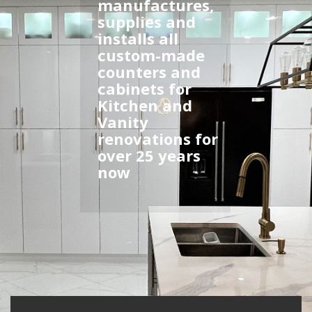
manufactures,
supplies and
installs all
custom-made
counters and
cabinets for
Kitchen and
Vanity
renovations for
over 25 years
now