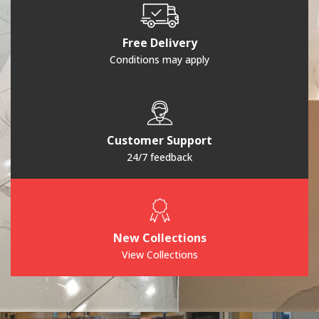
Free Delivery
Conditions may apply
Customer Support
24/7 feedback
New Collections
View Collections