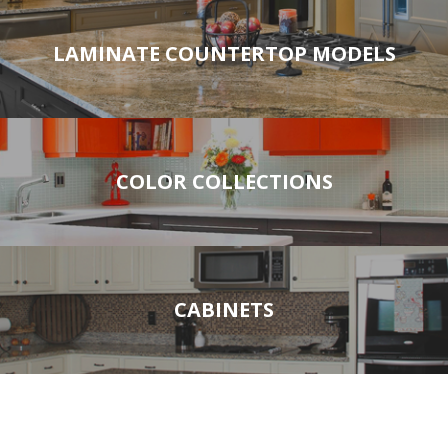
LAMINATE COUNTERTOP MODELS
COLOR COLLECTIONS
CABINETS