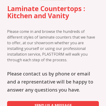
Laminate Countertops :
Kitchen and Vanity
Please come in and browse the hundreds of
different styles of laminate counters that we have
to offer, at our showroom whether you are
installing yourself or using our professional
installation service, PLASTFORM will walk you
through each step of the process.
Please contact us by phone or email
and a representative will be happy to
answer any questions you have.
SEND US A MESSAGE