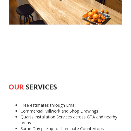
OUR
SERVICES
Free estimates through Email
Commercial Millwork and Shop Drawings
Quartz Installation Services across GTA and nearby
areas
Same Day pickup for Laminate Countertops