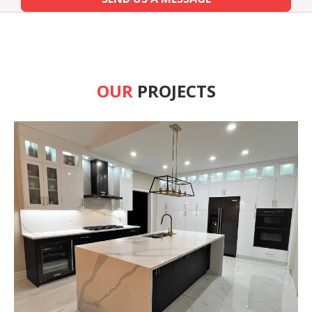
OUR
PROJECTS