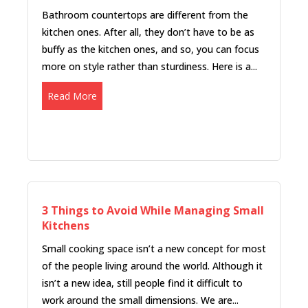
Bathroom countertops are different from the
kitchen ones. After all, they don’t have to be as
buffy as the kitchen ones, and so, you can focus
more on style rather than sturdiness. Here is a...
Read More
3 Things to Avoid While Managing Small
Kitchens
Small cooking space isn’t a new concept for most
of the people living around the world. Although it
isn’t a new idea, still people find it difficult to
work around the small dimensions. We are...