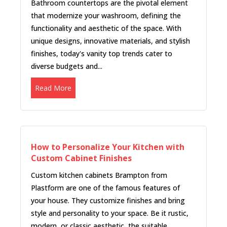
Bathroom countertops are the pivotal element
that modernize your washroom, defining the
functionality and aesthetic of the space. With
unique designs, innovative materials, and stylish
finishes, today's vanity top trends cater to
diverse budgets and...
Read More
How to Personalize Your Kitchen with
Custom Cabinet Finishes
Custom kitchen cabinets Brampton from
Plastform are one of the famous features of
your house. They customize finishes and bring
style and personality to your space. Be it rustic,
modern, or classic aesthetic, the suitable...