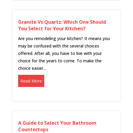
Granite Vs Quartz: Which One Should
You Select for Your Kitchen?
Are you remodeling your kitchen? It means you
may be confused with the several choices
offered. After all, you have to live with your
choice for the years to come. To make the
choice easier...
Read More
A Guide to Select Your Bathroom
Countertops