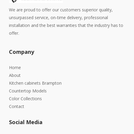
We are proud to offer our customers superior quality,
unsurpassed service, on-time delivery, professional
installation and the best warranties that the industry has to
offer.
Company
Home
About
Kitchen cabinets Brampton
Countertop Models
Color Collections
Contact
Social Media