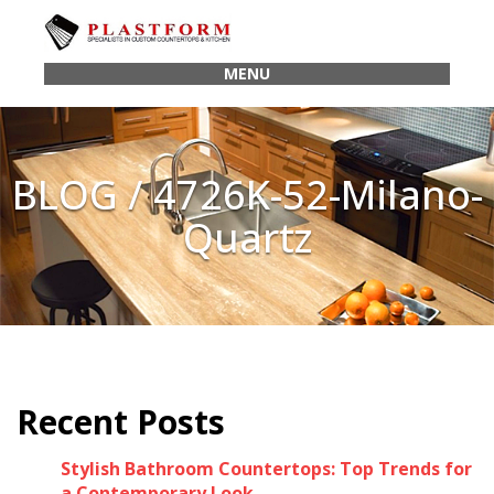
MENU
BLOG / 4726K-52-Milano-
Quartz
Recent Posts
Stylish Bathroom Countertops: Top Trends for
a Contemporary Look