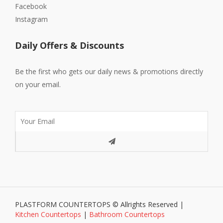
Facebook
Instagram
Daily Offers & Discounts
Be the first who gets our daily news & promotions directly
on your email.
PLASTFORM COUNTERTOPS © Allrights Reserved |
Kitchen Countertops
|
Bathroom Countertops