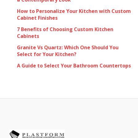
How to Personalize Your Kitchen with Custom
Cabinet Finishes
7 Benefits of Choosing Custom Kitchen
Cabinets
Granite Vs Quartz: Which One Should You
Select for Your Kitchen?
A Guide to Select Your Bathroom Countertops