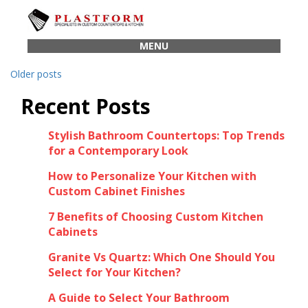
Posts
navigation
MENU
Older posts
Recent Posts
Stylish Bathroom Countertops: Top Trends
for a Contemporary Look
How to Personalize Your Kitchen with
Custom Cabinet Finishes
7 Benefits of Choosing Custom Kitchen
Cabinets
Granite Vs Quartz: Which One Should You
Select for Your Kitchen?
A Guide to Select Your Bathroom