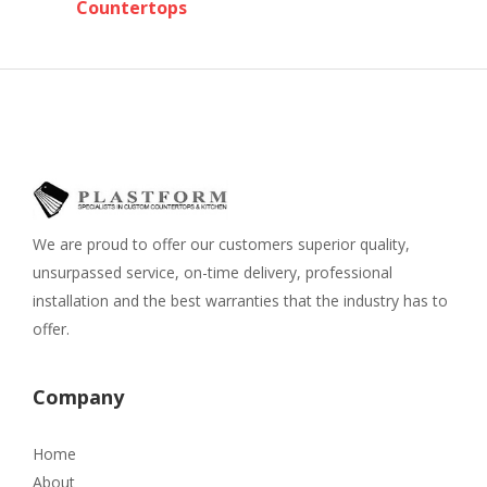
Countertops
We are proud to offer our customers superior quality,
unsurpassed service, on-time delivery, professional
installation and the best warranties that the industry has to
offer.
Company
Home
About