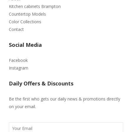
Kitchen cabinets Brampton
Countertop Models
Color Collections
Contact
Social Media
Facebook
Instagram
Daily Offers & Discounts
Be the first who gets our daily news & promotions directly
on your email.